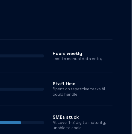
Hours weekly
Lost to manual data entry
Staff time
Spent on repetitive tasks AI
could handle
SMBs stuck
At Level 1–2 digital maturity,
unable to scale