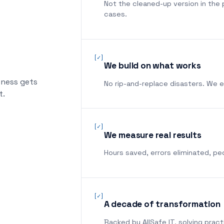
Not the cleaned-up version in the 
cases.
[✓]
We build on what works
iness gets
No rip-and-replace disasters. We 
t.
[✓]
We measure real results
Hours saved, errors eliminated, p
[✓]
A decade of transformation
Backed by AllSafe IT, solving pract