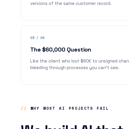
versions of the same customer record.
03 / 04
The $60,000 Question
Like the client who lost $60K to unsigned cha
bleeding through processes you can't see.
//
WHY MOST AI PROJECTS FAIL