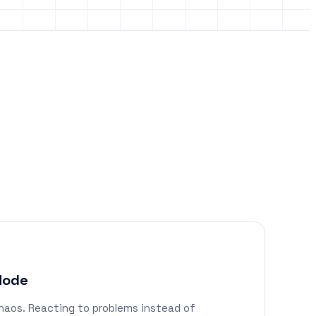
 Mode
haos. Reacting to problems instead of