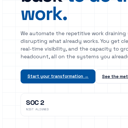
work.
We automate the repetitive work draining
disrupting what already works. You get cl
real-time visibility, and the capacity to 
headcount, all on the systems you alread
Start your transformation →
See the me
SOC 2
NIST ALIGNED