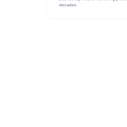
decades.