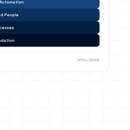
 Automation
d People
ocesses
ndation
INTELLIGENCE