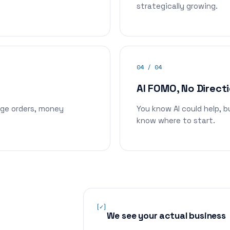
strategically growing.
04 / 04
AI FOMO, No Direct
nge orders, money
You know AI could help, 
know where to start.
[✓]
We see your actual business