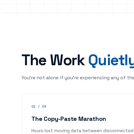
The Work
Quietl
You're not alone if you're experiencing any of th
01 / 04
The Copy-Paste Marathon
Hours lost moving data between disconnected