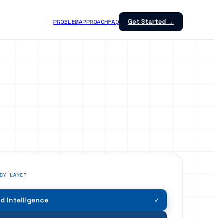
PROBLEM
APPROACH
FAQ
Get Started →
BY LAYER
 Intelligence
✓