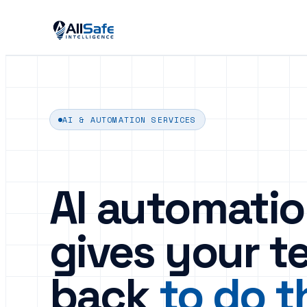
AI & AUTOMATION SERVICES
AI automatio
gives your t
back
to do t