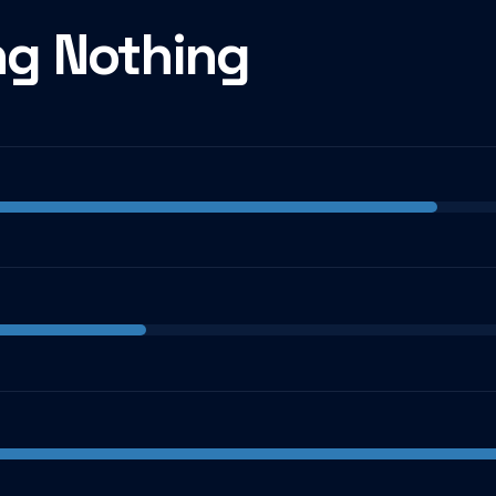
ng Nothing