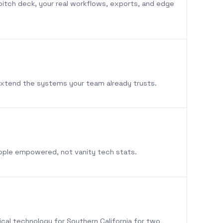
pitch deck, your real workflows, exports, and edge
extend the systems your team already trusts.
eople empowered, not vanity tech stats.
ical technology for Southern California for two