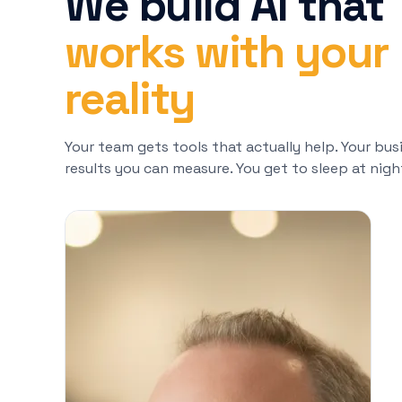
We build AI that
works with your
reality
Your team gets tools that actually help. Your bus
results you can measure. You get to sleep at nigh