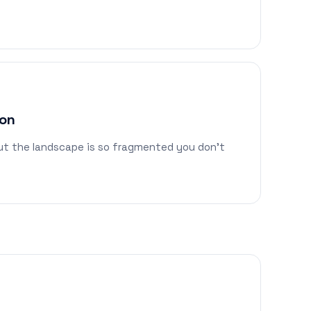
ion
but the landscape is so fragmented you don't