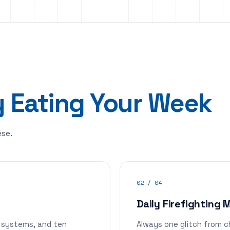
y Eating Your Week
ese.
02 / 04
Daily Firefighting
 systems, and ten
Always one glitch from c