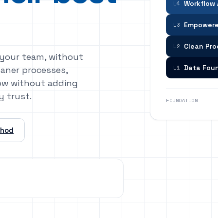
Workflow
L4
Empowere
L3
Clean Pr
L2
 your team, without
Data Fou
L1
eaner processes,
grow without adding
y trust.
FOUNDATION
thod