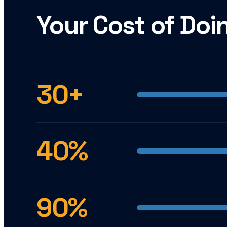
Your Cost of Doi
30+
40%
90%