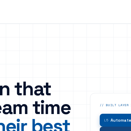
n that
eam time
// BUILT LAYER 
heir best
Automated
L5