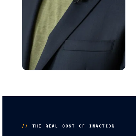
//
THE REAL COST OF INACTION